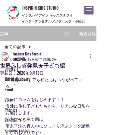
INSPIRIN KIDS STUDIO
​インスパイアイン キッズスタジオ
インターナショナルアフタースクール藤沢
記事
新規登録
全ての記事
Inspirin Kids Studio
全ての記事
2020年5月5日
読了時間: 3分
世界ふしぎ発見★子ども編
Lifestyle
更新日：
2020年9月13日
World discovery
"世界は広い！でも私たちはつながってい
る。"
Event
ついにコラムをはじめます！！
Voice
海外に住む子どもたちから、リアルな日常を
Phonics
お届けします。
記念すべき第１回は、
School life
南太平洋の真ん中にひっそり浮ぶクック諸島
Summer school
からのお便りです♪