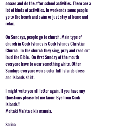
soccer and do the after school activities. There are a 
lot of kinds of activities. In weekends some people 
go to the beach and swim or just stay at home and 
relax.   
On Sunda
ys, people go to church. Main type of 
church in Cook Islands is Cook Islands Christian 
Church.  In the church they sing, pray and read out 
loud the Bible.  On first Sunday of the mouth 
everyone have to wear something white. Other 
Sundays everyone wears color full Islands dress 
and Islands shirt.   
I might write you all letter again. If you have any 
Questions please let me know. Bye from Cook 
Islands!! 
Meitaki Ma’ata e kia manuia.   
Salina 