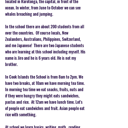
located in Rarotonga, the capital, in front of the 
ocean. In winter, from June to October we can see 
whales breaching and jumping.
In the school there are about 200 students from all 
over the countries.  Of course locals, New 
Zealanders, Australians, Philippines, Switzerland, 
and me Japanese!  There are two Japanese students 
who are learning at this school including myself. His 
name is Jiro and he is 6 years old. He is not my 
brother.   
In Cook Islands the School is from 8am to 2pm. We 
have two breaks, at 10am we have morning tea time. 
In morning tea time we eat snacks, fruits, nuts and 
if they were hungry they might eats sandwiches, 
pastas and rice.  At 12am we have lunch time. Lot's 
of people eat sandwiches and fruit. Asian people eat 
rice with something.   
At school we learn basics  writing, math , reading 