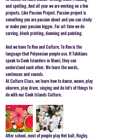
and spelling. And all year we are working on a few 
projects. Like Passion Project. Passion project is 
something you are passion about and you can study 
or make your passion bigger. For art time we do 
carving, block printing, dawning and painting. 
And we have Te Reo and Culture. Te Reo is the 
language that Polynesian people use. If Tahitians 
speak to Cook Islanders in Maori, they can 
understand each other. We learn the words, 
sentences and sounds. 
At Culture Class, we learn how to dance, weave, play 
ukurere, play drum, singing and do lot's of things to 
do with our Cook Islands Culture.  
After school, most of people play Net ball, Rugby, 