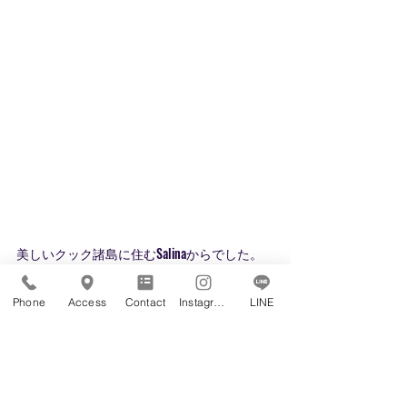
美しいクック諸島に住むSalinaからでした。
ありがとう❤
みなさまからの質問やコメントをお待ちして
Phone
Access
Contact
Instagram
LINE
おります。
英語で学ぶ、世界が広がる
https://www.inspirin-kids.com