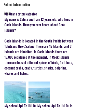
School Introduction
英検
Kia Orana tatou katoatoa
My name is Salina and I am 12 years old, who lives in 
Cook Islands. Have you ever heard about Cook 
Islands?  
Cook Islands is located in the South Pacific between 
Tahiti and New Zealand. There are 15 Islands, and 3 
Islands are inhabited. In Cook Islands there are 
18,000 redidence at the moment. In Cook Islands 
there are lot's of different spices of birds, fruit bats, 
coconut crabs, crabs, turtles, sharks, dolphins, 
whales and fishes.  
My school Apii Te Uki Ou My school Apii Te Uki Ou is 